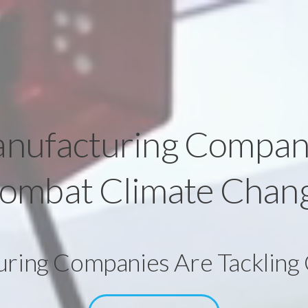
nufacturing Compan
ombat Climate Chan
ing Companies Are Tackling