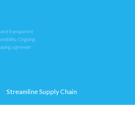
, and transparent
sibility. Ongoing
haping a greener
Streamline Supply Chain