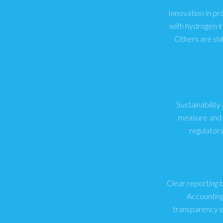
Innovation in pr
with hydrogen i
Others are shi
Sustainability
measure and r
regulator
Clear reporting 
Accounting
transparency e