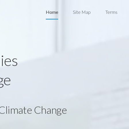
Home
Site Map
Terms
ies
ge
 Climate Change