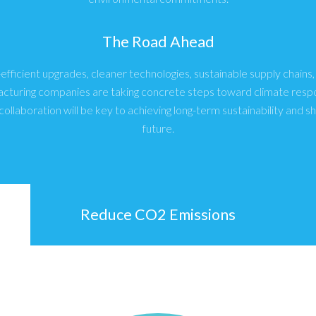
The Road Ahead
fficient upgrades, cleaner technologies, sustainable supply chains
acturing companies are taking concrete steps toward climate respon
collaboration will be key to achieving long-term sustainability and s
future.
Reduce CO2 Emissions