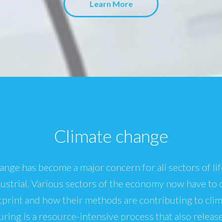
Learn More
Climate change
ange has become a major concern for all sectors of lif
dustrial. Various sectors of the economy now have to 
print and how their methods are contributing to cli
ring is a resource-intensive process that also releas