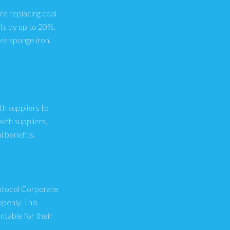
re replacing coal
ts by up to 20%.
ke sponge iron,
th suppliers to
ith suppliers,
 benefits.
rotocol Corporate
penly. This
table for their