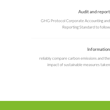
Audit and report
GHG Protocol Corporate Accounting and
Reporting Standard to follow
Information
reliably compare carbon emissions and the
impact of sustainable measures taken