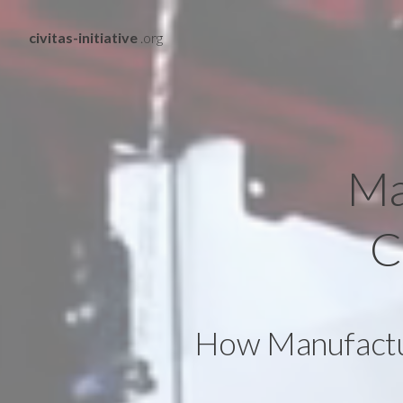
civitas-initiative
.org
Ma
C
How Manufactur