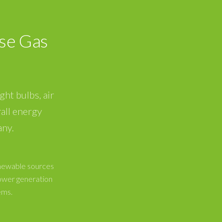
se Gas
ght bulbs, air
all energy
any.
enewable sources
ower generation
ems.