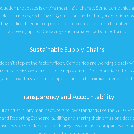
oduction processes is driving meaningful change. Some companies a
n blast furnaces, reducing CO₂ emissions and cutting production cos
fting to direct reduction processes to create cleaner alternatives li
achieving up to 30% savings and a smaller carbon footprint.
Sustainable Supply Chains
 doesn’t stop at the factory floor. Companies are working closely wi
educe emissions across their supply chains. Collaborative efforts w
s, and innovators streamline operations and maximize environmental
Transparency and Accountability
builds trust. Many manufacturers follow standards like the GHG P
 and Reporting Standard, auditing and sharing their emissions data o
nsures stakeholders can track progress and hold companies accoun
environmental commitments.