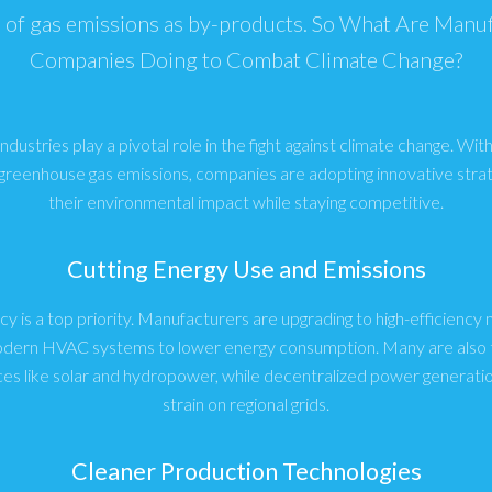
of gas emissions as by-products. So What Are Manu
Companies Doing to Combat Climate Change?
dustries play a pivotal role in the fight against climate change. With 
 greenhouse gas emissions, companies are adopting innovative stra
their environmental impact while staying competitive.
Cutting Energy Use and Emissions
cy is a top priority. Manufacturers are upgrading to high-efficienc
modern HVAC systems to lower energy consumption. Many are also t
es like solar and hydropower, while decentralized power generatio
strain on regional grids.
Cleaner Production Technologies