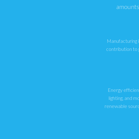
amounts 
Manufacturing in
contribution to
Energy efficien
lighting, and 
renewable sourc