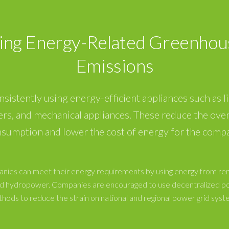
ing Energy-Related Greenhou
Emissions
onsistently using energy-efficient appliances such as li
ers, and mechanical appliances. These reduce the over
sumption and lower the cost of energy for the comp
nies can meet their energy requirements by using energy from r
and hydropower. Companies are encouraged to use decentralized p
hods to reduce the strain on national and regional power grid syst