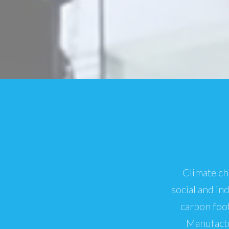
Climate ch
social and in
carbon foot
Manufactu