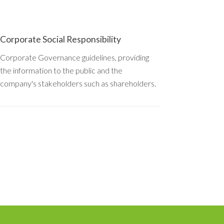
Corporate Social Responsibility
Corporate Governance guidelines, providing
the information to the public and the
company's stakeholders such as shareholders.