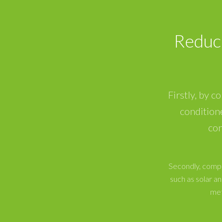
Reduc
Firstly, by c
condition
con
Secondly, compa
such as solar 
met