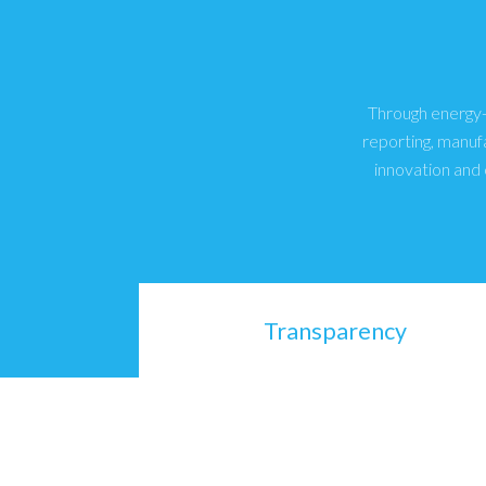
Through energy-e
reporting, manuf
innovation and 
Transparency