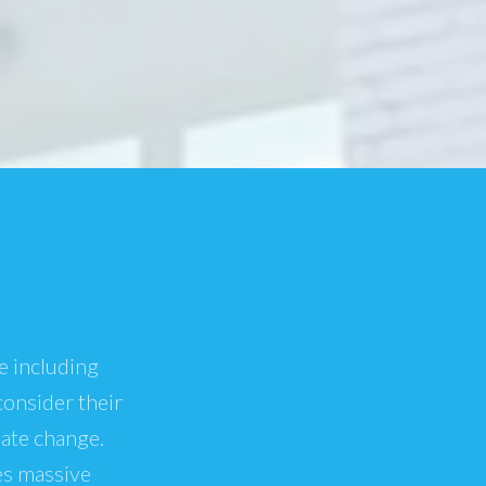
e including
consider their
mate change.
es massive