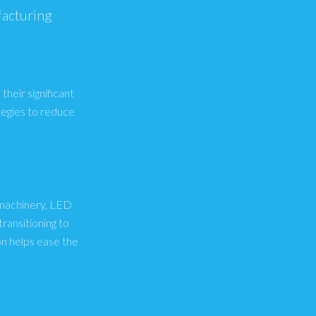
facturing
their significant
tegies to reduce
y machinery, LED
ransitioning to
n helps ease the