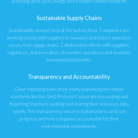
achieving up to 30% savings and a smaller carbon footprint.
Sustainable Supply Chains
Sustainability doesn’t stop at the factory floor. Companies are
working closely with suppliers to measure and reduce emissions
across their supply chains. Collaborative efforts with suppliers,
regulators, and innovators streamline operations and maximize
environmental benefits.
Transparency and Accountability
Clear reporting builds trust. Many manufacturers follow
standards like the GHG Protocol Corporate Accounting and
Reporting Standard, auditing and sharing their emissions data
openly. This transparency ensures stakeholders can track
progress and hold companies accountable for their
environmental commitments.