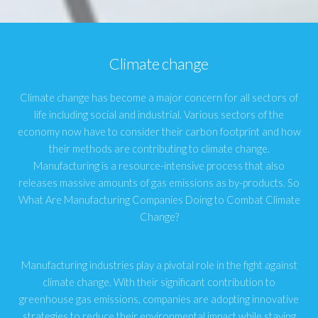
Climate change
Climate change has become a major concern for all sectors of
life including social and industrial. Various sectors of the
economy now have to consider their carbon footprint and how
their methods are contributing to climate change.
Manufacturing is a resource-intensive process that also
releases massive amounts of gas emissions as by-products. So
What Are Manufacturing Companies Doing to Combat Climate
Change?
Manufacturing industries play a pivotal role in the fight against
climate change. With their significant contribution to
greenhouse gas emissions, companies are adopting innovative
strategies to reduce their environmental impact while staying