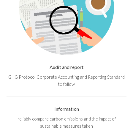
Audit and report
GHG Protocol Corporate Accounting and Reporting Standard
to follow
Information
reliably compare carbon emissions and the impact of
sustainable measures taken