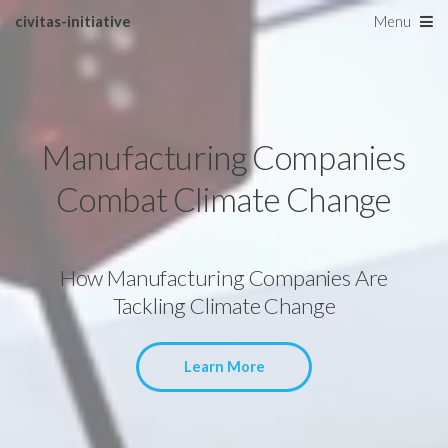
civitas-initiative
Menu
Manufacturing Companies
Combat Climate Change
How Manufacturing Companies Are
Tackling Climate Change
Learn More