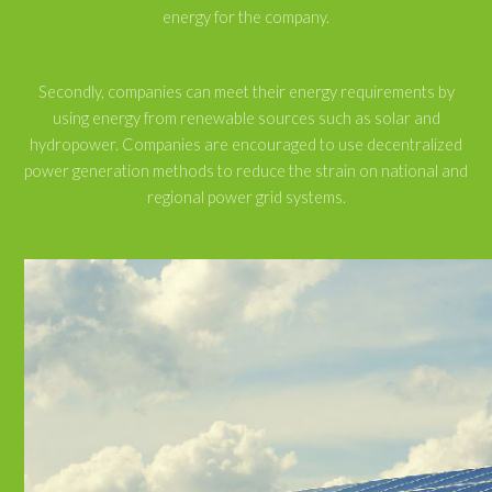
energy for the company.
Secondly, companies can meet their energy requirements by
using energy from renewable sources such as solar and
hydropower. Companies are encouraged to use decentralized
power generation methods to reduce the strain on national and
regional power grid systems.