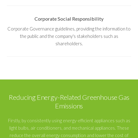
Corporate Social Responsibility
Corporate Governance guidelines, providing the information to
the public and the company's stakeholders such as
shareholders.
Reducing Energy-Related Greenhouse Gas
Emissions
Firstly, by consistently using energy-efficient appliances such as
light bulbs, air conditioners, and mechanical appliances. These
reduce the overall energy consumption and lower the cost of