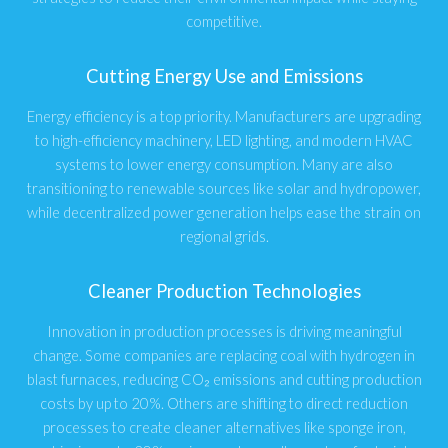
competitive.
Cutting Energy Use and Emissions
Energy efficiency is a top priority. Manufacturers are upgrading
to high-efficiency machinery, LED lighting, and modern HVAC
systems to lower energy consumption. Many are also
transitioning to renewable sources like solar and hydropower,
while decentralized power generation helps ease the strain on
regional grids.
Cleaner Production Technologies
Innovation in production processes is driving meaningful
change. Some companies are replacing coal with hydrogen in
blast furnaces, reducing CO₂ emissions and cutting production
costs by up to 20%. Others are shifting to direct reduction
processes to create cleaner alternatives like sponge iron,