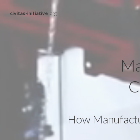
civitas-initiative
.org
Ma
C
How Manufactur