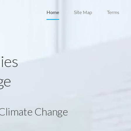
Home
Site Map
Terms
ies
ge
 Climate Change