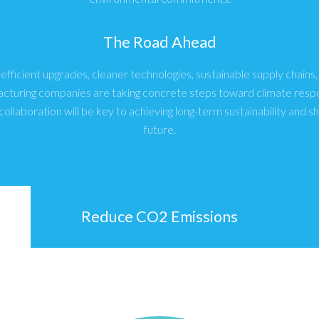
The Road Ahead
fficient upgrades, cleaner technologies, sustainable supply chains
acturing companies are taking concrete steps toward climate respon
collaboration will be key to achieving long-term sustainability and s
future.
Reduce CO2 Emissions