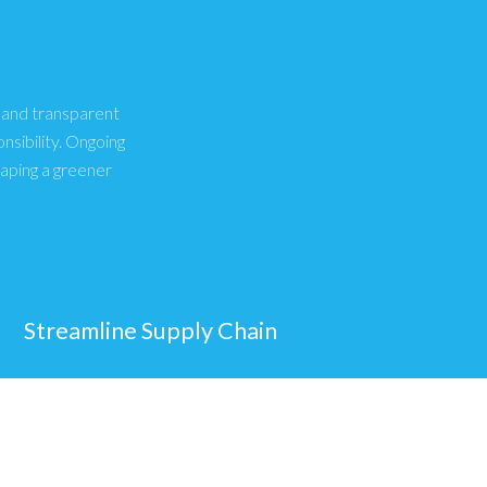
, and transparent
sibility. Ongoing
haping a greener
Streamline Supply Chain