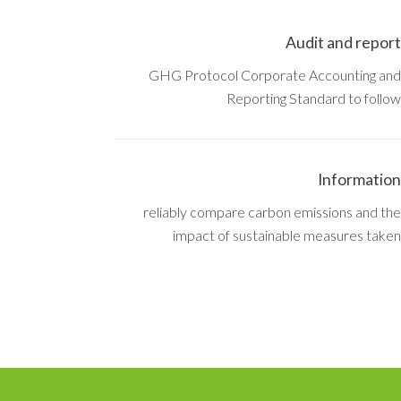
Audit and report
GHG Protocol Corporate Accounting and
Reporting Standard to follow
Information
reliably compare carbon emissions and the
impact of sustainable measures taken