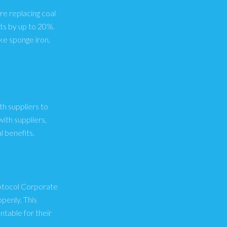
re replacing coal
ts by up to 20%.
ke sponge iron,
th suppliers to
ith suppliers,
 benefits.
rotocol Corporate
penly. This
table for their