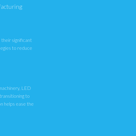
facturing
their significant
tegies to reduce
y machinery, LED
ransitioning to
n helps ease the