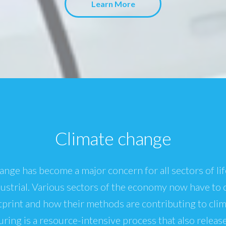
Learn More
Climate change
ange has become a major concern for all sectors of lif
dustrial. Various sectors of the economy now have to 
print and how their methods are contributing to cli
ring is a resource-intensive process that also releas