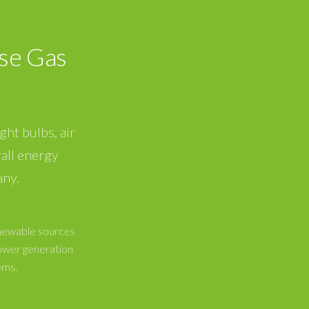
se Gas
ght bulbs, air
all energy
any.
enewable sources
ower generation
ems.