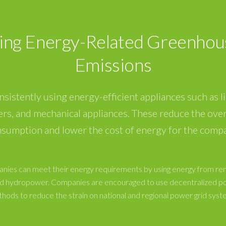
ing Energy-Related Greenhou
Emissions
onsistently using energy-efficient appliances such as li
ers, and mechanical appliances. These reduce the over
sumption and lower the cost of energy for the comp
nies can meet their energy requirements by using energy from r
and hydropower. Companies are encouraged to use decentralized p
hods to reduce the strain on national and regional power grid syst