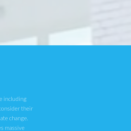
e including
consider their
mate change.
es massive