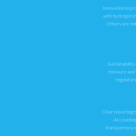
Innovation in pr
with hydrogen i
Others are shi
Sustainability
measure and r
regulator
Clear reporting 
Accounting
transparency e