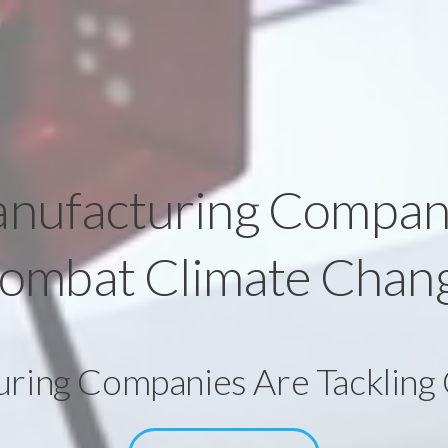
nufacturing Compan
ombat Climate Chan
ing Companies Are Tackling