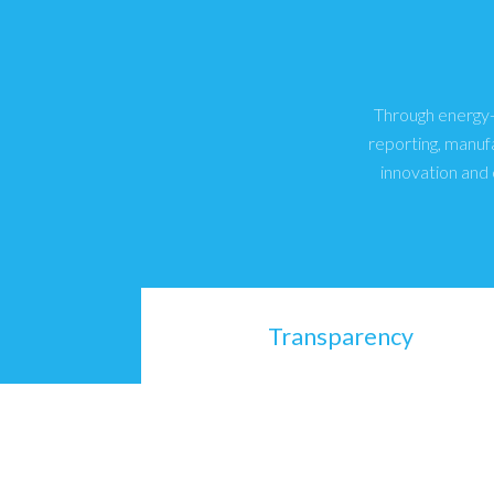
Through energy-e
reporting, manuf
innovation and 
Transparency