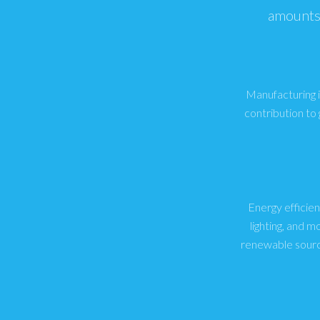
amounts 
Manufacturing in
contribution to
Energy efficien
lighting, and 
renewable sourc