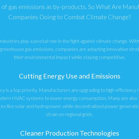
of gas emissions as by-products. So What Are Manu
Companies Doing to Combat Climate Change?
dustries play a pivotal role in the fight against climate change. With 
 greenhouse gas emissions, companies are adopting innovative stra
their environmental impact while staying competitive.
Cutting Energy Use and Emissions
cy is a top priority. Manufacturers are upgrading to high-efficienc
modern HVAC systems to lower energy consumption. Many are also t
es like solar and hydropower, while decentralized power generatio
strain on regional grids.
Cleaner Production Technologies