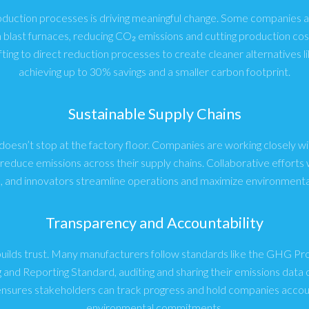
oduction processes is driving meaningful change. Some companies a
n blast furnaces, reducing CO₂ emissions and cutting production cos
fting to direct reduction processes to create cleaner alternatives li
achieving up to 30% savings and a smaller carbon footprint.
Sustainable Supply Chains
 doesn’t stop at the factory floor. Companies are working closely wi
educe emissions across their supply chains. Collaborative efforts w
s, and innovators streamline operations and maximize environmental
Transparency and Accountability
builds trust. Many manufacturers follow standards like the GHG P
 and Reporting Standard, auditing and sharing their emissions data o
nsures stakeholders can track progress and hold companies accoun
environmental commitments.