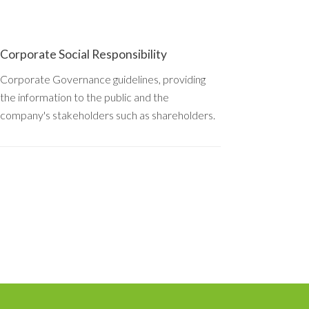
Corporate Social Responsibility
Corporate Governance guidelines, providing
the information to the public and the
company's stakeholders such as shareholders.