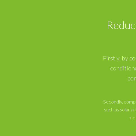
Reduc
Firstly, by c
condition
con
Secondly, compa
such as solar 
met