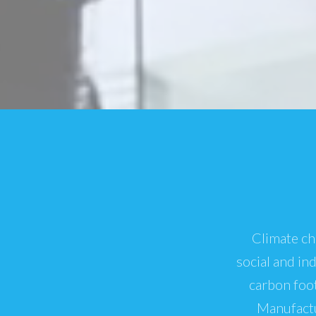
Climate ch
social and in
carbon foot
Manufactu